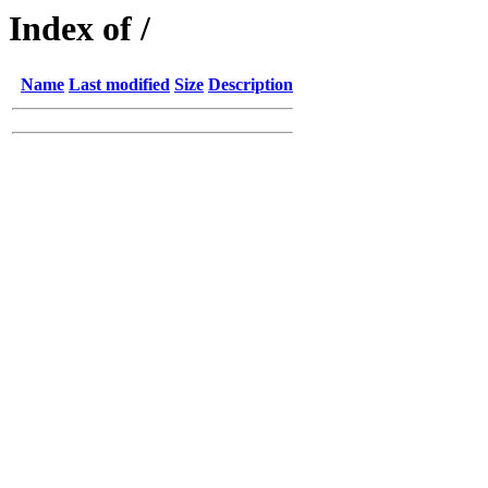
Index of /
Name
Last modified
Size
Description