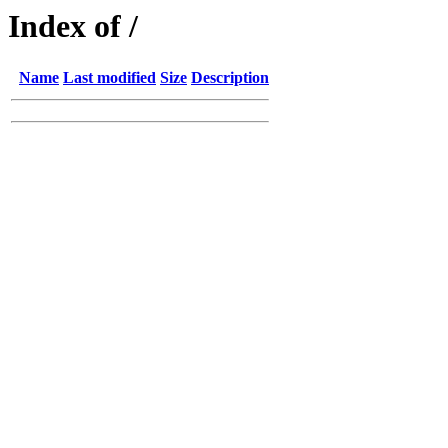
Index of /
Name
Last modified
Size
Description